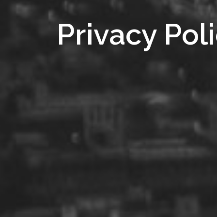
Privacy Pol