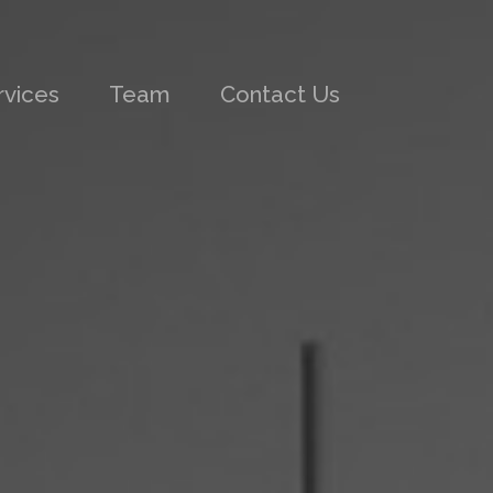
rvices
Team
Contact Us