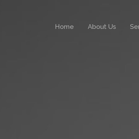
(current)
Home
About Us
Se