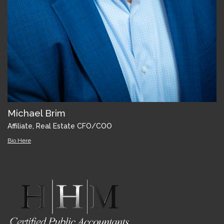
Michael Brim
Affiliate, Real Estate CFO/COO
Bio Here