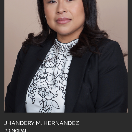
JHANDERY M. HERNANDEZ
PRINCIPAL