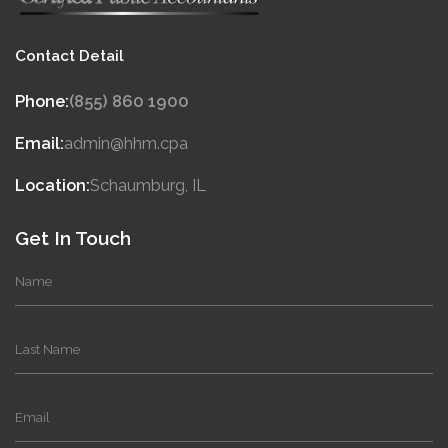
Contact Detail
Phone:
(855) 860 1900
Email:
admin@hhm.cpa
Location:
Schaumburg, IL
Get In Touch