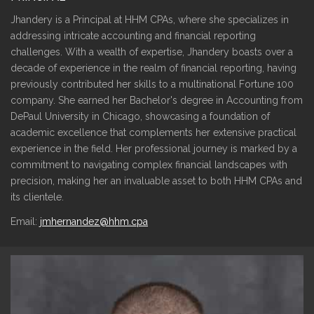
Jhandery is a Principal at HHM CPAs, where she specializes in
addressing intricate accounting and financial reporting
challenges. With a wealth of expertise, Jhandery boasts over a
decade of experience in the realm of financial reporting, having
previously contributed her skills to a multinational Fortune 100
company. She earned her Bachelor's degree in Accounting from
DePaul University in Chicago, showcasing a foundation of
academic excellence that complements her extensive practical
experience in the field. Her professional journey is marked by a
commitment to navigating complex financial landscapes with
precision, making her an invaluable asset to both HHM CPAs and
its clientele.
Email:
jmhernandez@hhm.cpa