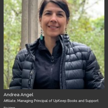
Andrea Angel
Affiliate, Managing Principal of UpKeep Books and Support
Bio Here