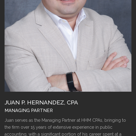
JUAN P. HERNANDEZ, CPA
MANAGING PARTNER
Juan serves as the Managing Partner at HHM CPAs, bringing to
the firm over 15 years of extensive experience in public
accounting, with a significant portion of his career spent at a