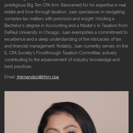
prestigious Big Ten CPA firm. Renowned for his expertise in real
estate and flow-through taxation, Juan specializes in navigating
complex tax matters with precision and insight. Holding a
Bachelor's degree in Accounting and a Master's in Taxation from
DePaul University in Chicago, Juan exemplifies a commitment to
excellence and a deep understanding of the intricacies of tax
and financial management. Notably, Juan currently serves on the
IL CPA Society's Flowthrough Taxation Committee, actively
contributing to the advancement of industry knowledge and
best practices.
Email:
jhernandez@hhm.cpa