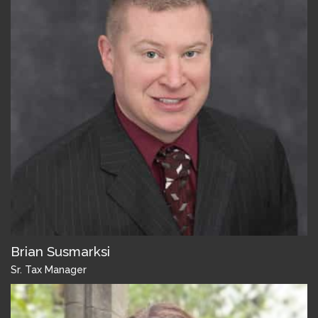
Brian Susmarksi
Sr. Tax Manager